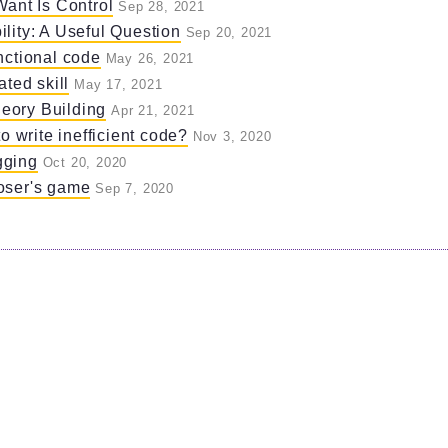
Want Is Control
Sep 28, 2021
lity: A Useful Question
Sep 20, 2021
nctional code
May 26, 2021
ated skill
May 17, 2021
eory Building
Apr 21, 2021
to write inefficient code?
Nov 3, 2020
gging
Oct 20, 2020
oser's game
Sep 7, 2020