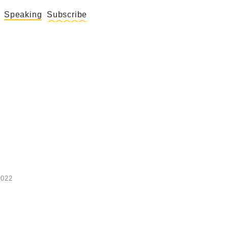
Speaking
Subscribe
2022