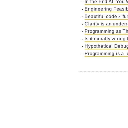
In the End All You 
Engineering Feasibi
Beautiful code ≠ fu
Clarity is an underr
Programming as Th
Is it morally wrong 
Hypothetical Debu
Programming is a l