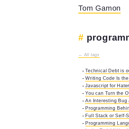
Tom Gamon
program
← All tags
Technical Debt is o
Writing Code Is the
Javascript for Hate
You can Turn the 
An Interesting Bug
Programming Behind
Full Stack or Self-S
Programming Lang