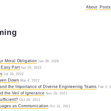
About
Posts
ming
ur Moral Obligation
Jan 29, 2026
 Easy Part
Apr 26, 2023
rs
Jul 30, 2022
Oven Down
Mar 4, 2022
 and the Importance of Diverse Engineering Teams
Feb 3, 
 the Veil of Ignorance
Nov 26, 2021
ufficient?
Oct 26, 2021
uages as Communication
Oct 21, 2021