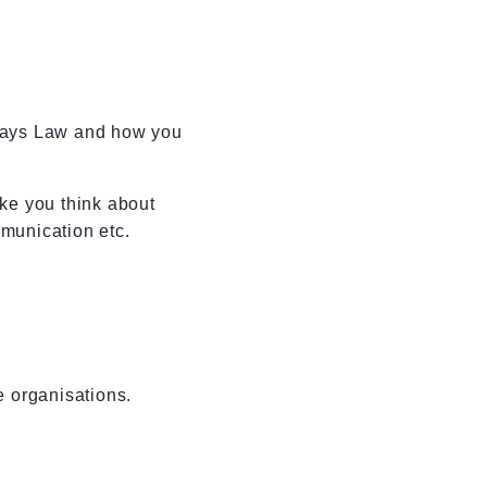
ways Law and how you
ke you think about
munication etc.
e organisations.