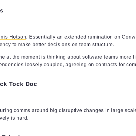
es
nis Hotson
. Essentially an extended rumination on Con
ency to make better decisions on team structure.
e at the moment is thinking about software teams more li
endencies loosely coupled, agreeing on contracts for com
Tick Tock Doc
turing comms around big disruptive changes in large scal
ely is hard.