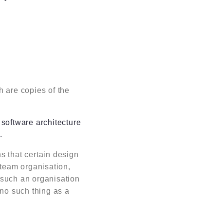
 are copies of the
software architecture
.
ns that certain design
 team organisation,
y such an organisation
no such thing as a