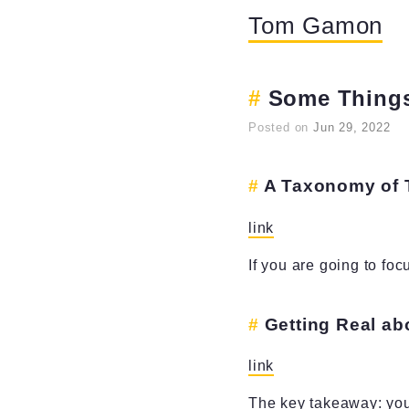
Tom Gamon
Some Things
Posted on
Jun 29, 2022
A Taxonomy of 
link
If you are going to foc
Getting Real a
link
The key takeaway: your