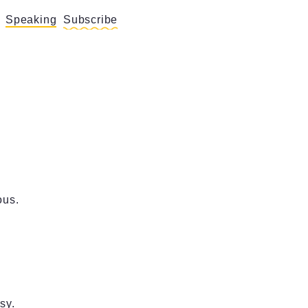
Speaking
Subscribe
ous.
sy.