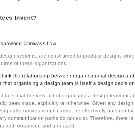
ees Invent?
at spawned Conways Law.
design systems, are constrained to produce designs which
tures of these organizations.
hink the relationship between organisational design and 
a that organising a design team is itself a design decision
il later that the very act of organising a design team mea
ady been made, explicitly or otherwise. Given any design
design alternatives which cannot be effectively pursued b
ry communication paths do not exist. Therefore, there is 
is both organised and unbiased.