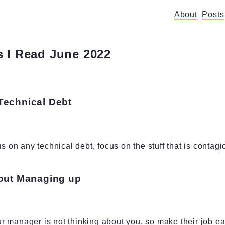
About
Posts
 I Read June 2022
Technical Debt
us on any technical debt, focus on the stuff that is contagi
bout Managing up
 manager is not thinking about you, so make their job ea