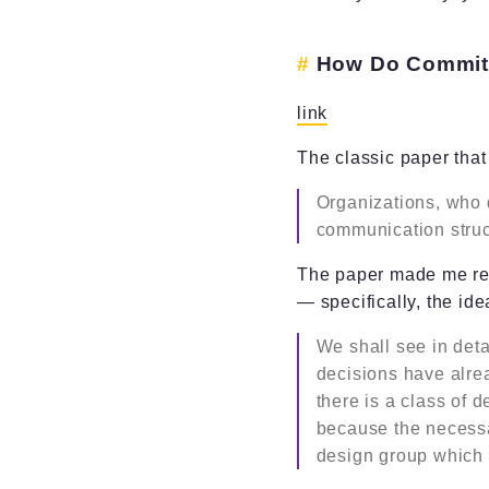
How Do Committ
link
The classic paper th
Organizations, who 
communication struc
The paper made me ret
— specifically, the ide
We shall see in deta
decisions have alre
there is a class of 
because the necessa
design group which 