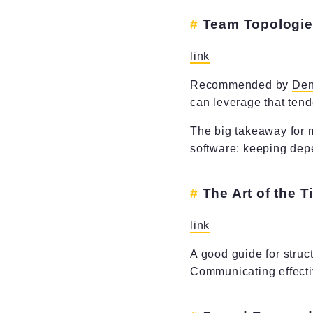
Team Topologi
link
Recommended by
Den
can leverage that tend
The big takeaway for m
software: keeping dep
The Art of the 
link
A good guide for struc
Communicating effectiv