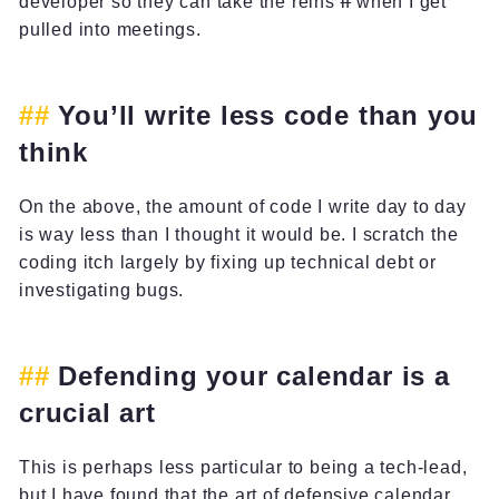
developer so they can take the reins
if
when I get
pulled into meetings.
You’ll write less code than you
think
On the above, the amount of code I write day to day
is way less than I thought it would be. I scratch the
coding itch largely by fixing up technical debt or
investigating bugs.
Defending your calendar is a
crucial art
This is perhaps less particular to being a tech-lead,
but I have found that the art of defensive calendar