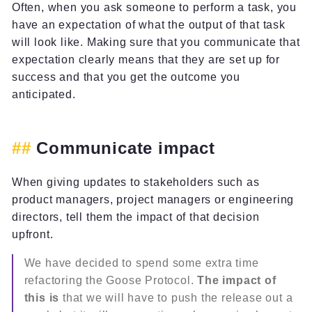
Often, when you ask someone to perform a task, you
have an expectation of what the output of that task
will look like. Making sure that you communicate that
expectation clearly means that they are set up for
success and that you get the outcome you
anticipated.
Communicate impact
When giving updates to stakeholders such as
product managers, project managers or engineering
directors, tell them the impact of that decision
upfront.
We have decided to spend some extra time
refactoring the Goose Protocol.
The impact of
this is
that we will have to push the release out a