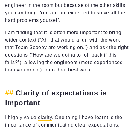
engineer in the room but because of the other skills
you can bring. You are not expected to solve all the
hard problems yourself.
I am finding that it is often more important to bring
wider context (“Ah, that would align with the work
that Team Scooby are working on.”) and ask the right
questions (“How are we going to roll back if this
fails?”), allowing the engineers (more experienced
than you or not) to do their best work.
Clarity of expectations is
important
I highly value
clarity
. One thing I have learnt is the
importance of communicating clear expectations.