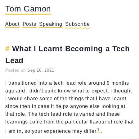
Tom Gamon
About
Posts
Speaking
Subscribe
What I Learnt Becoming a Tech
Lead
Posted on
Sep 16, 2021
I transitioned into a tech lead role around 9 months
ago and I didn’t quite know what to expect. I thought
I would share some of the things that I have learnt
since then in case it helps anyone else looking at
that role. The tech lead role is varied and these
learnings come from the particular flavour of role that
1
I am in, so your experience may differ
.