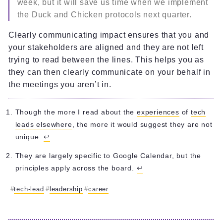
week, but it will save us time when we implement
the Duck and Chicken protocols next quarter.
Clearly communicating impact ensures that you and
your stakeholders are aligned and they are not left
trying to read between the lines. This helps you as
they can then clearly communicate on your behalf in
the meetings you aren’t in.
Though the more I read about the
experiences
of
tech
leads elsewhere
, the more it would suggest they are not
unique.
↩︎
They are largely specific to Google Calendar, but the
principles apply across the board.
↩︎
tech-lead
leadership
career