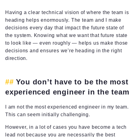
Having a clear technical vision of where the team is
heading helps enormously. The team and I make
decisions every day that impact the future state of
the system. Knowing what we want that future state
to look like — even roughly — helps us make those
decisions and ensures we’re heading in the right
direction.
You don’t have to be the most
experienced engineer in the team
I am not the most experienced engineer in my team.
This can seem initially challenging.
However, in a lot of cases you have become a tech
lead not because you are necessarily the best