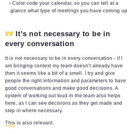
Color code your calendar, so you can tell at a
glance what type of meetings you have coming up
It’s not necessary to be in
every conversation
It is not necessary to be in every conversation - if I
am bringing context my team doesn’t already have
then it seems like a bit of a smell. I try and give
people the right information and parameters to have
good conversations and make good decisions. A
system of working out loud in the team also helps
here, as I can see decisions as they get made and
step in where necessary.
This
is also relevant.