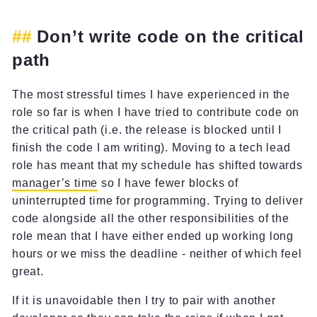
Don’t write code on the critical
path
The most stressful times I have experienced in the
role so far is when I have tried to contribute code on
the critical path (i.e. the release is blocked until I
finish the code I am writing). Moving to a tech lead
role has meant that my schedule has shifted towards
manager’s time
so I have fewer blocks of
uninterrupted time for programming. Trying to deliver
code alongside all the other responsibilities of the
role mean that I have either ended up working long
hours or we miss the deadline - neither of which feel
great.
If it is unavoidable then I try to pair with another