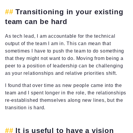
Transitioning in your existing
team can be hard
As tech lead, I am accountable for the technical
output of the team I am in. This can mean that
sometimes I have to push the team to do something
that they might not want to do. Moving from being a
peer to a position of leadership can be challenging
as your relationships and relative priorities shift.
I found that over time as new people came into the
team and I spent longer in the role, the relationships
re-established themselves along new lines, but the
transition is hard.
It is useful to have a vision