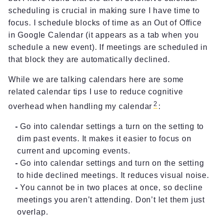
scheduling is crucial in making sure I have time to
focus. I schedule blocks of time as an Out of Office
in Google Calendar (it appears as a tab when you
schedule a new event). If meetings are scheduled in
that block they are automatically declined.
While we are talking calendars here are some
related calendar tips I use to reduce cognitive
2
overhead when handling my calendar
:
Go into calendar settings a turn on the setting to
dim past events. It makes it easier to focus on
current and upcoming events.
Go into calendar settings and turn on the setting
to hide declined meetings. It reduces visual noise.
You cannot be in two places at once, so decline
meetings you aren’t attending. Don’t let them just
overlap.