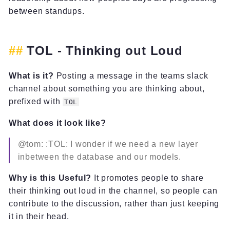
between standups.
TOL - Thinking out Loud
What is it?
Posting a message in the teams slack
channel about something you are thinking about,
prefixed with
TOL
What does it look like?
@tom: :TOL: I wonder if we need a new layer
inbetween the database and our models.
Why is this Useful?
It promotes people to share
their thinking out loud in the channel, so people can
contribute to the discussion, rather than just keeping
it in their head.