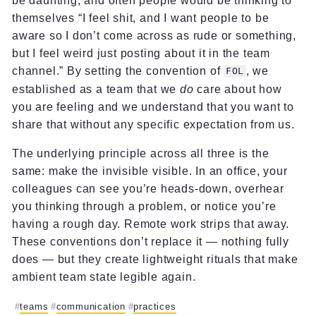
be daunting, and often people would be thinking to
themselves “I feel shit, and I want people to be
aware so I don’t come across as rude or something,
but I feel weird just posting about it in the team
channel.” By setting the convention of
, we
FOL
established as a team that we
do
care about how
you are feeling and we understand that you want to
share that without any specific expectation from us.
The underlying principle across all three is the
same: make the invisible visible. In an office, your
colleagues can see you’re heads-down, overhear
you thinking through a problem, or notice you’re
having a rough day. Remote work strips that away.
These conventions don’t replace it — nothing fully
does — but they create lightweight rituals that make
ambient team state legible again.
teams
communication
practices