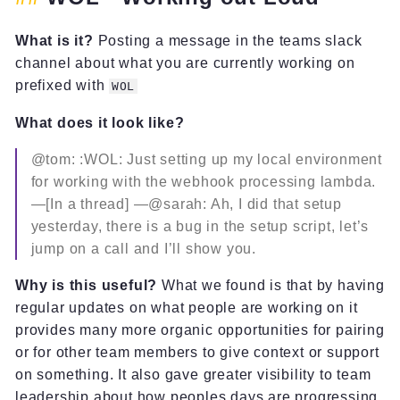
What is it?
Posting a message in the teams slack
channel about what you are currently working on
prefixed with
WOL
What does it look like?
@tom: :WOL: Just setting up my local environment
for working with the webhook processing lambda.
—[In a thread] —@sarah: Ah, I did that setup
yesterday, there is a bug in the setup script, let’s
jump on a call and I’ll show you.
Why is this useful?
What we found is that by having
regular updates on what people are working on it
provides many more organic opportunities for pairing
or for other team members to give context or support
on something. It also gave greater visibility to team
leadership about how peoples days are progressing