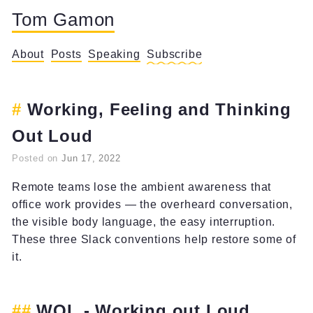
Tom Gamon
About
Posts
Speaking
Subscribe
Working, Feeling and Thinking
Out Loud
Posted on
Jun 17, 2022
Remote teams lose the ambient awareness that
office work provides — the overheard conversation,
the visible body language, the easy interruption.
These three Slack conventions help restore some of
it.
WOL - Working out Loud