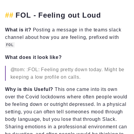
FOL - Feeling out Loud
What is it?
Posting a message in the teams slack
channel about how you are feeling, prefixed with
FOL
What does it look like?
@tom: :FOL: Feeling pretty down today. Might be
keeping a low profile on calls.
Why is this Useful?
This one came into its own
over the Covid lockdowns where often people would
be feeling down or outright depressed. In a physical
setting, you can often tell someones mood through
body language, but you lose that through Slack.
Sharing emotions in a professional environment can